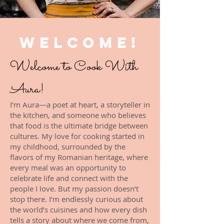
WELCOME!
Welcome to Cook With
Aura!
I’m Aura—a poet at heart, a storyteller in
the kitchen, and someone who believes
that food is the ultimate bridge between
cultures. My love for cooking started in
my childhood, surrounded by the
flavors of my Romanian heritage, where
every meal was an opportunity to
celebrate life and connect with the
people I love. But my passion doesn’t
stop there. I’m endlessly curious about
the world’s cuisines and how every dish
tells a story about where we come from,