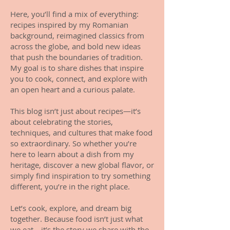
Here, you’ll find a mix of everything:
recipes inspired by my Romanian
background, reimagined classics from
across the globe, and bold new ideas
that push the boundaries of tradition.
My goal is to share dishes that inspire
you to cook, connect, and explore with
an open heart and a curious palate.
This blog isn’t just about recipes—it’s
about celebrating the stories,
techniques, and cultures that make food
so extraordinary. So whether you’re
here to learn about a dish from my
heritage, discover a new global flavor, or
simply find inspiration to try something
different, you’re in the right place.
Let’s cook, explore, and dream big
together. Because food isn’t just what
we eat—it’s the story we share with the