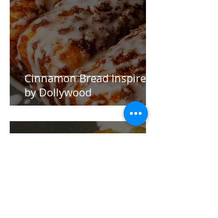
Cinnamon Bread Inspired
by Dollywood
Aurora Holmes
Nov 17, 2024