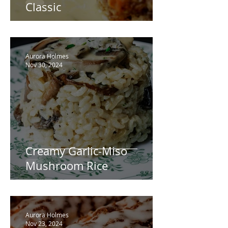
Classic
Aurora Holmes
Nov 30, 2024
Creamy Garlic-Miso
Mushroom Rice
Aurora Holmes
Nov 23, 2024