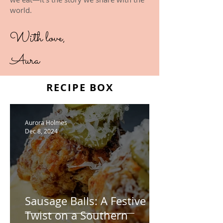
world.
With love,
Aura
RECIPE BOX
Aurora Holmes
Dec 8, 2024
Sausage Balls: A Festive
Twist on a Southern