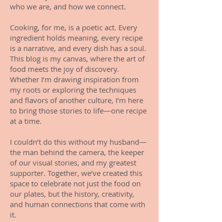
who we are, and how we connect.
Cooking, for me, is a poetic act. Every
ingredient holds meaning, every recipe
is a narrative, and every dish has a soul.
This blog is my canvas, where the art of
food meets the joy of discovery.
Whether I’m drawing inspiration from
my roots or exploring the techniques
and flavors of another culture, I’m here
to bring those stories to life—one recipe
at a time.
I couldn’t do this without my husband—
the man behind the camera, the keeper
of our visual stories, and my greatest
supporter. Together, we’ve created this
space to celebrate not just the food on
our plates, but the history, creativity,
and human connections that come with
it.