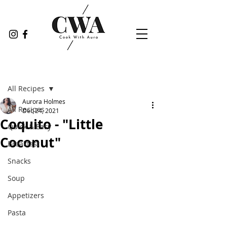
Post
All Recipes
Aurora Holmes
All Recipes
Dec 24, 2021
Coquito - "Little
Quick & Easy
Coconut"
Breakfast
Snacks
Soup
Appetizers
Pasta