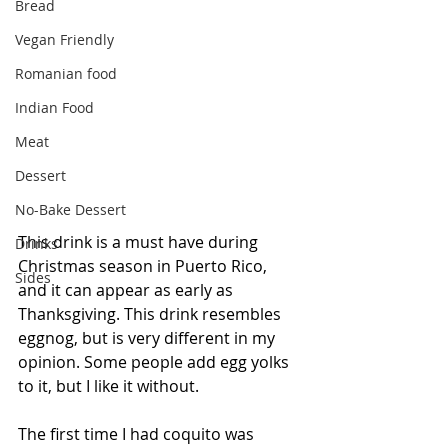
Bread
Vegan Friendly
Romanian food
Indian Food
Meat
Dessert
No-Bake Dessert
This drink is a must have during 
Drinks
Christmas season in Puerto Rico, 
Sides
and it can appear as early as 
Thanksgiving. This drink resembles 
eggnog, but is very different in my 
opinion. Some people add egg yolks 
to it, but I like it without.
The first time I had coquito was 