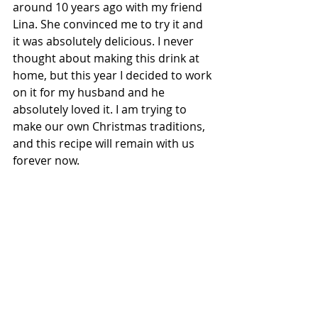
around 10 years ago with my friend 
Lina. She convinced me to try it and 
it was absolutely delicious. I never 
thought about making this drink at 
home, but this year I decided to work 
on it for my husband and he 
absolutely loved it. I am trying to 
make our own Christmas traditions, 
and this recipe will remain with us 
forever now.