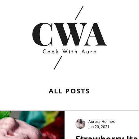
ALL POSTS
Aurora Holmes
Jun 20, 2021