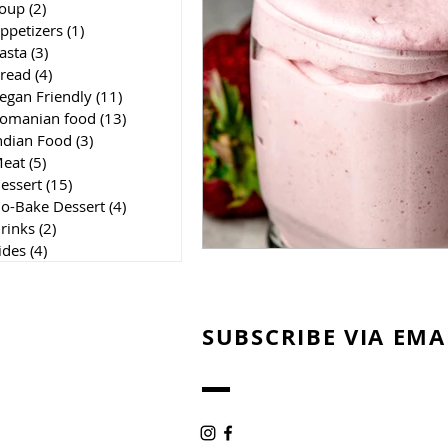
oup
(2)
2 posts
ppetizers
(1)
1 post
asta
(3)
3 posts
read
(4)
4 posts
egan Friendly
(11)
11 posts
omanian food
(13)
13 posts
ndian Food
(3)
3 posts
eat
(5)
5 posts
essert
(15)
15 posts
o-Bake Dessert
(4)
4 posts
rinks
(2)
2 posts
ides
(4)
4 posts
SUBSCRIBE VIA EMA