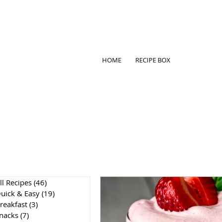
HOME
RECIPE BOX
ll Recipes
(46)
46 posts
uick & Easy
(19)
19 posts
reakfast
(3)
3 posts
nacks
(7)
7 posts