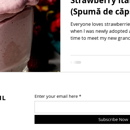
Strawberry It
(Spumă de căp
Everyone loves strawberrie
when I was newly adopted a
time to meet my new grandm
IL
Enter your email here
Subscribe Now