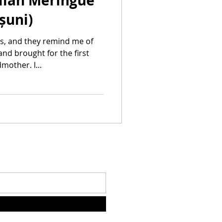
alian Meringue
șuni)
s, and they remind me of
nd brought for the first
other. I...