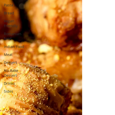
Pasta
Bread
Vegan
Friendly
Romanian
food
Indian Food
Meat
Dessert
No-Bake
Dessert
Drinks
Sides