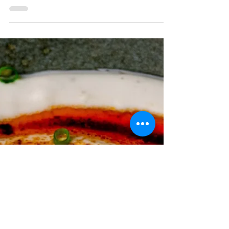
Layered phyllo dough filled with chopped
nuts, and bathed in a sweet honey syrup.
This dessert...