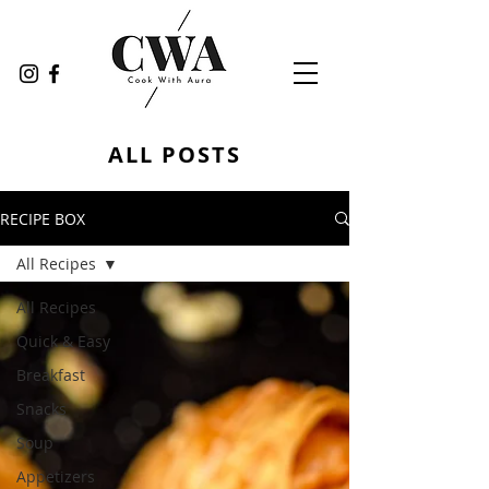
ALL POSTS
RECIPE BOX
All Recipes
All Recipes
Quick & Easy
Breakfast
Snacks
Soup
Appetizers