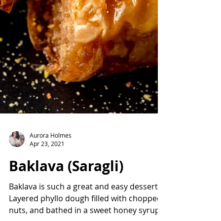
Aurora Holmes
Apr 23, 2021
Baklava (Saragli)
Baklava is such a great and easy dessert.