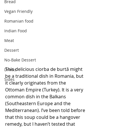
Bread
Vegan Friendly
Romanian food
Indian Food
Meat
Dessert
No-Bake Dessert
This delicious ciorba de burtă might 
Drinks
be a traditional dish in Romania, but 
Sides
it clearly originates from the 
Ottoman Empire (Turkey). It is a very 
common dish in the Balkans 
(Southeastern Europe and the 
Mediterranean). I’ve been told before 
that this soup could be a hangover 
remedy, but I haven’t tested that 