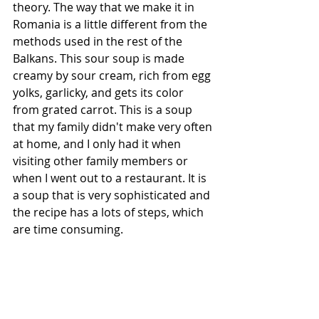
theory. The way that we make it in 
Romania is a little different from the 
methods used in the rest of the 
Balkans. This sour soup is made 
creamy by sour cream, rich from egg 
yolks, garlicky, and gets its color 
from grated carrot. This is a soup 
that my family didn't make very often 
at home, and I only had it when 
visiting other family members or 
when I went out to a restaurant. It is 
a soup that is very sophisticated and 
the recipe has a lots of steps, which 
are time consuming.