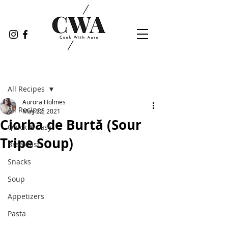
Post
All Recipes
Aurora Holmes
All Recipes
May 22, 2021
Ciorba de Burtă (Sour
Quick & Easy
Tripe Soup)
Breakfast
Snacks
Soup
Appetizers
Pasta