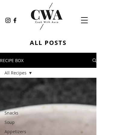
ALL POSTS
RECIPE BOX
All Recipes
All Recipes
Quick & Easy
Breakfast
Snacks
Soup
Appetizers