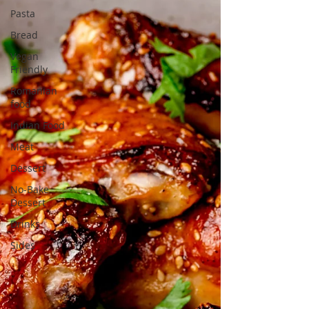
Pasta
Bread
Vegan
Friendly
Romanian
food
Indian Food
Meat
Dessert
No-Bake
Dessert
Drinks
Sides